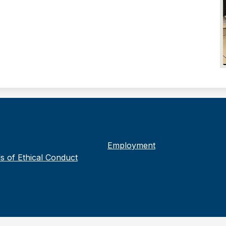
Employment
s of Ethical Conduct