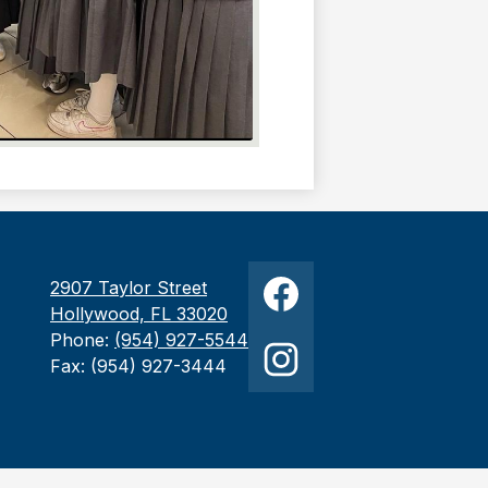
Social
2907 Taylor Street
Media
Hollywood, FL 33020
Links
Facebook
Phone:
(954) 927-5544
Fax: (954) 927-3444
Instagram