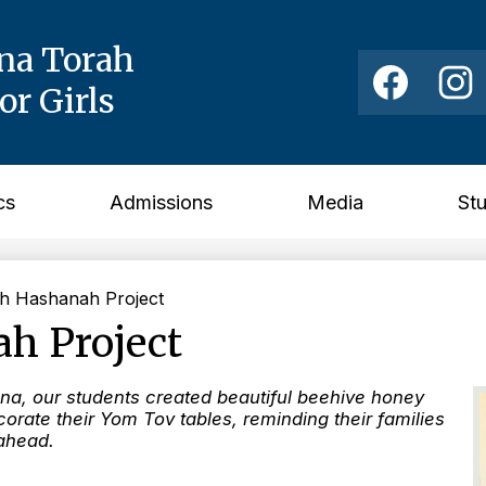
ina Torah
Social
Media
r Girls
Links
Facebook
Instag
cs
Admissions
Media
St
h Hashanah Project
h Project
na, our students created beautiful beehive honey
orate their Yom Tov tables, reminding their families
 ahead.