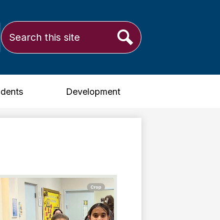
Search
ram
Search
udents
Development