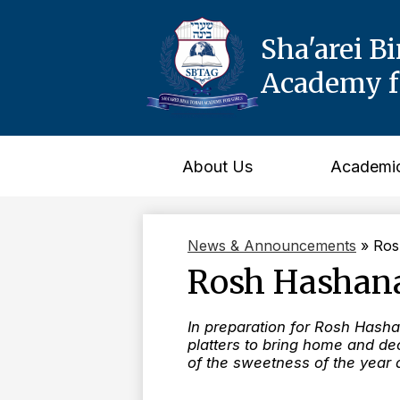
Sha'arei B
Academy fo
Skip
to
main
content
About Us
Academi
News & Announcements
»
Ros
Rosh Hashana
In preparation for Rosh Hasha
platters to bring home and dec
of the sweetness of the year