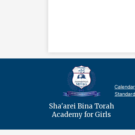
Footer
Calendar
Links
Standard
Sha'arei Bina Torah
Academy for Girls