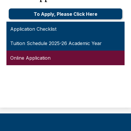
To Apply, Please Click Here
Application Checklist
Tuition Schedule 2025-26 Academic Year
Online Application