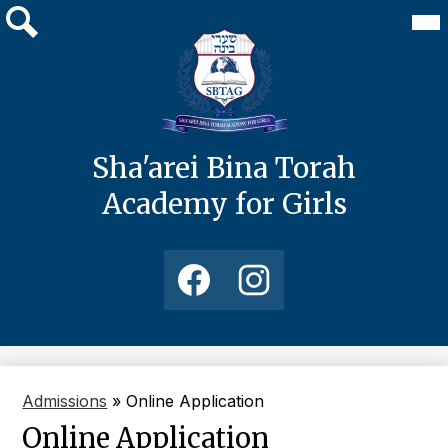
Skip
Mai
About Us
Me
to
Tog
main
Search
Academics
content
Admissions
Media
Sha'arei Bina Torah
Students
Academy for Girls
Development
Social
Media
Links
Facebook
Instagram
Admissions
»
Online Application
Online Application