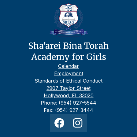
Sha'arei Bina Torah
Academy for Girls
Footer
Calendar
Links
Employment
Standards of Ethical Conduct
2907 Taylor Street
Hollywood, FL 33020
Phone:
(954) 927-5544
Fax: (954) 927-3444
Social
Media
Links
Facebook
Instagram