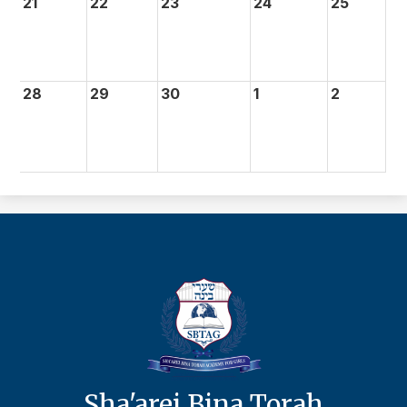
21
22
23
24
25
28
29
30
1
2
Sha'arei Bina Torah