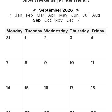
Show Weekends
|
Printer Friendly
«
September 2026
»
‹
Jan
Feb
Mar
Apr
May
Jun
Jul
Aug
Sep
Oct
Nov
Dec
›
Monday
Tuesday
Wednesday
Thursday
Friday
31
1
2
3
4
7
8
9
10
11
14
15
16
17
18