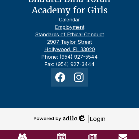
Academy for Girls
Footer
Calendar
Links
Employment
Standards of Ethical Conduct
2907 Taylor Street
Hollywood, FL 33020
Phone:
(954) 927-5544
Fax: (954) 927-3444
Social
Media
Links
Facebook
Instagram
Login
Powered
Edlio
by
Mobile
Edlio